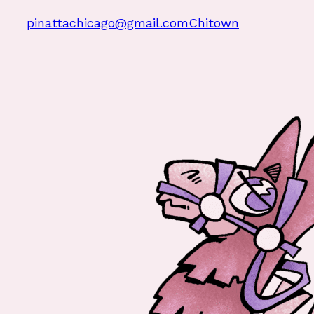
pinattachicago@gmail.com
Chitown