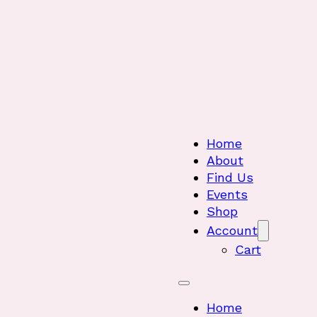
Home
About
Find Us
Events
Shop
Account
Cart
Home