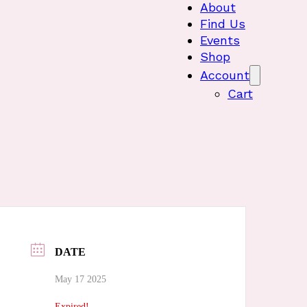
About
Find Us
Events
Shop
Account
Cart
DATE
May 17 2025
Expired!