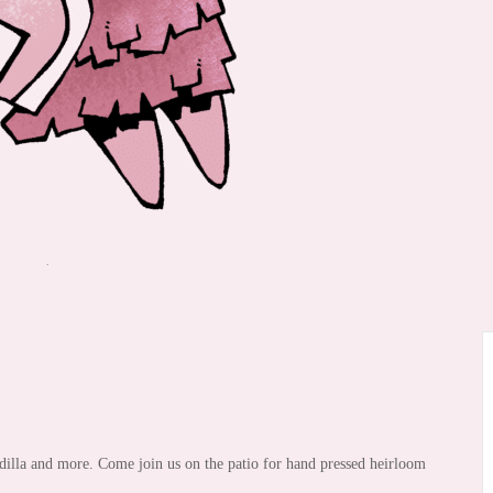
illa and more. Come join us on the patio for hand pressed heirloom