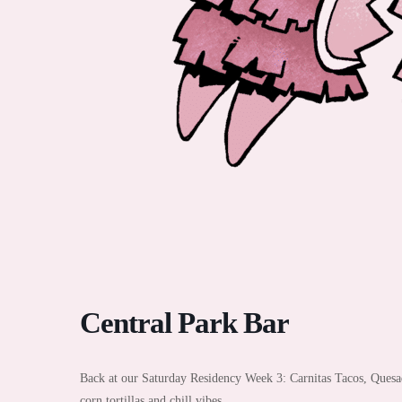
Central Park Bar
Back at our Saturday Residency Week 3: Carnitas Tacos, Quesad
corn tortillas and chill vibes.