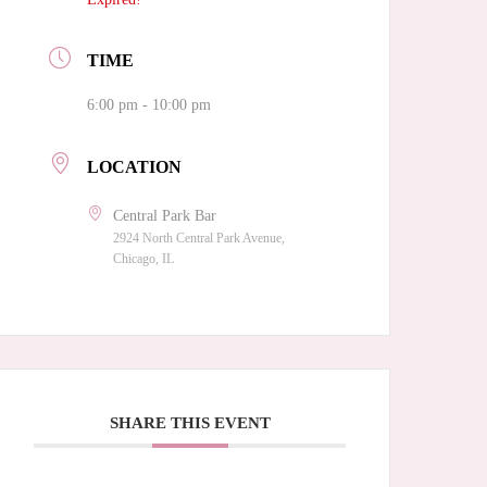
TIME
6:00 pm - 10:00 pm
LOCATION
Central Park Bar
2924 North Central Park Avenue,
Chicago, IL
SHARE THIS EVENT