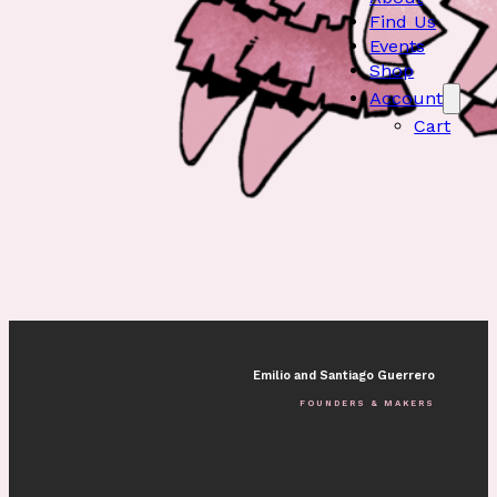
Find Us
Events
Shop
Account
Cart
Emilio and Santiago Guerrero
FOUNDERS & MAKERS