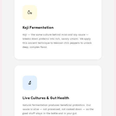
🍶
Koji Fermentation
Koji — the same culture behind miso and soy sauce —
breaks down proteins into rich, savory umami. We apply
this ancient technique to Mexican chili peppers to unlock
deep, complex flavor.
🔬
Live Cultures & Gut Health
Natural fermentation produces beneficial probiotics. Our
sauce is alive — not processed, not cooked down — so the
good stuff stays in the bottle and in your gut.