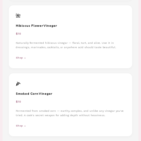
🌺
Hibiscus Flower Vinegar
$10
Naturally fermented hibiscus vinegar — floral, tart, and alive. Use it in
dressings, marinades, cocktails, or anywhere acid should taste beautiful.
Shop →
🌽
Smoked Corn Vinegar
$10
Fermented from smoked corn — earthy, complex, and unlike any vinegar you've
tried. A cook's secret weapon for adding depth without heaviness.
Shop →