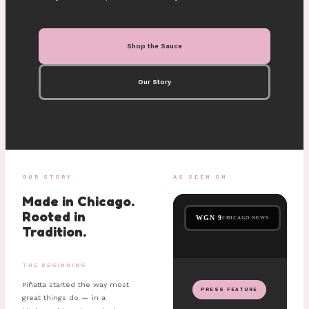
Shop the Sauce
Our Story
OUR STORY
AS SEEN ON
Made in Chicago.
Rooted in
WGN 9
CHICAGO NEWS
Tradition.
THE BEGINNING
Piñatta started the way most
PRESS FEATURE
great things do — in a