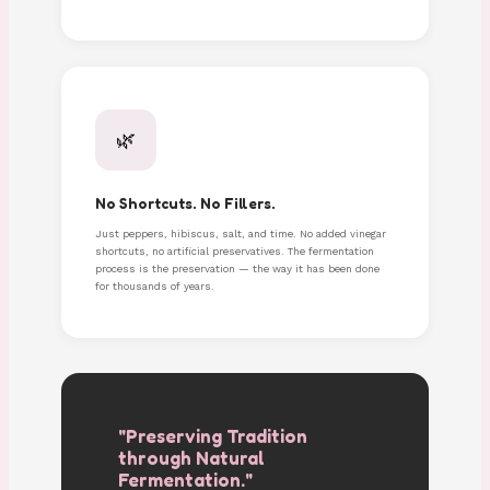
🌿
No Shortcuts. No Fillers.
Just peppers, hibiscus, salt, and time. No added vinegar
shortcuts, no artificial preservatives. The fermentation
process is the preservation — the way it has been done
for thousands of years.
"Preserving Tradition
through Natural
Fermentation."