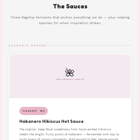
The Sauces
Three flagship ferments that anchor everything we do — plus rotating
specials for when inspiration strikes.
FLAGSHIP SAUCES
🌺
ADD PRODUCT PHOTO
FLAGSHIP · $10
Habanero Hibiscus Hot Sauce
The original. Deep floral sweetness from hand-picked hibiscus
meets the bright, fruity punch of habanero — fermented with koji to
build layers of savory complexity. Bold enough to feel, gentle enough