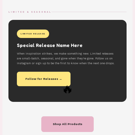
LIMITED & SEASONAL
LIMITED RELEASE
Special Release Name Here
When inspiration strikes, we make something new. Limited releases
are small-batch, seasonal, and gone when they're gone. Follow us on
Instagram or sign up to be the first to know when the next one drops.
Follow for Releases →
🔥
Shop All Products