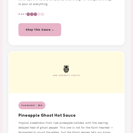
to pour on everything.
HEAT
Shop This Sauce →
🍍
ADD PRODUCT PHOTO
FLAGSHIP · $10
Pineapple Ghost Hot Sauce
Tropical sweetness from ripe pineapple collides with the searing,
delayed heat of ghost pepper. This one is not for the faint-hearted —
fermented to round the edges, but the ghost pepper lets you know