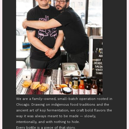
We are a family-owned, small-batch operation rooted in
Chicago. Drawing on indigenous food traditions and the
ancient art of koji fermentation, we craft bold flavors the
way it was always meant to be made — slowly,
intentionally, and with nothing to hide.
Every bottle is a piece of that story.