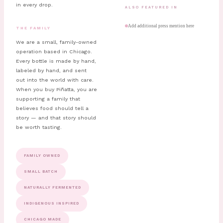
in every drop.
ALSO FEATURED IN
Add additional press mention here
THE FAMILY
We are a small, family-owned
operation based in Chicago.
Every bottle is made by hand,
labeled by hand, and sent
out into the world with care.
When you buy Piñatta, you are
supporting a family that
believes food should tell a
story — and that story should
be worth tasting.
FAMILY OWNED
SMALL BATCH
NATURALLY FERMENTED
INDIGENOUS INSPIRED
CHICAGO MADE