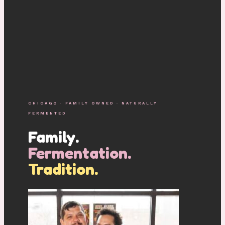
CHICAGO · FAMILY OWNED · NATURALLY
FERMENTED
Family.
Fermentation.
Tradition.