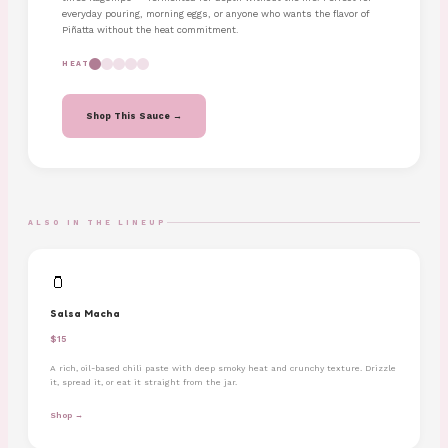
everyday pouring, morning eggs, or anyone who wants the flavor of
Piñatta without the heat commitment.
HEAT
Shop This Sauce →
ALSO IN THE LINEUP
🫙
Salsa Macha
$15
A rich, oil-based chili paste with deep smoky heat and crunchy texture. Drizzle
it, spread it, or eat it straight from the jar.
Shop →