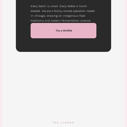
Every batch is small. Every bottle is hand-
labeled. We are a family-owned operation rooted
in Chicago, drawing on indigenous food
traditions and modern fermentation science.
Try a Bottle
THE LINEUP