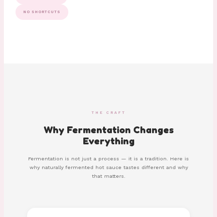
NO SHORTCUTS
THE CRAFT
Why Fermentation Changes
Everything
Fermentation is not just a process — it is a tradition. Here is
why naturally fermented hot sauce tastes different and why
that matters.