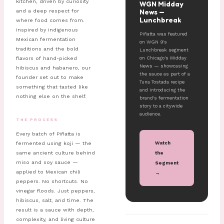
kitchen, driven by curiosity
WGN Midday
News —
and a deep respect for
Lunchbreak
where food comes from.
Inspired by indigenous
Piñatta was featured
Mexican fermentation
on WGN 9's
traditions and the bold
Lunchbreak segment
on Chicago's Midday
flavors of hand-picked
News — showcasing
hibiscus and habanero, our
the sauce as part of a
founder set out to make
Tuna Tostada recipe
something that tasted like
and introducing the
nothing else on the shelf.
brand's fermentation
story to a citywide
audience.
THE PROCESS
Every batch of Piñatta is
Watch
fermented using koji — the
same ancient culture behind
the
miso and soy sauce —
Segment
applied to Mexican chili
→
peppers. No shortcuts. No
vinegar floods. Just peppers,
hibiscus, salt, and time. The
result is a sauce with depth,
complexity, and living culture