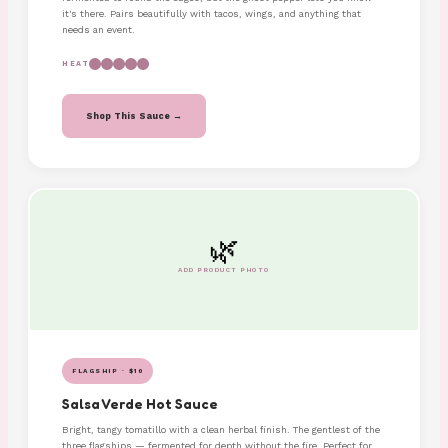
it's there. Pairs beautifully with tacos, wings, and anything that
needs an event.
HEAT
Shop This Sauce →
🌿
ADD PRODUCT PHOTO
FLAGSHIP · $10
Salsa Verde Hot Sauce
Bright, tangy tomatillo with a clean herbal finish. The gentlest of the
three flagships — fermented for depth without the fire. Perfect for