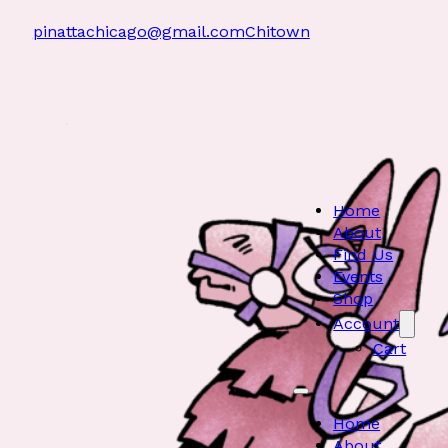
pinattachicago@gmail.com
Chitown
Home
About
Find Us
Events
Shop
Account
Cart
Home
About