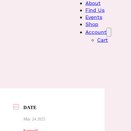
About
Find Us
Events
Shop
Account
Cart
DATE
May 24 2025
Expired!