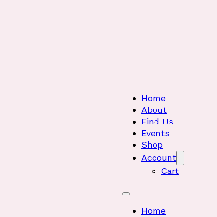
Home
About
Find Us
Events
Shop
Account
Cart
Home