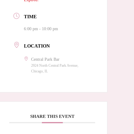
TIME
6:00 pm - 10:00 pm
LOCATION
Central Park Bar
2924 North Central Park Avenue,
Chicago, IL
SHARE THIS EVENT