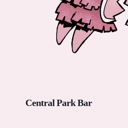
Central Park Bar