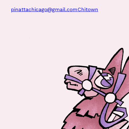
pinattachicago@gmail.com
Chitown