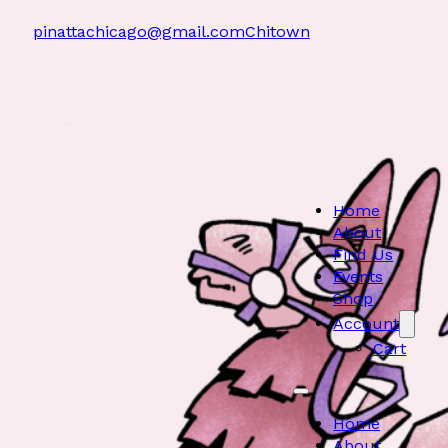
pinattachicago@gmail.com
Chitown
Home
About
Find Us
Events
Shop
Account
Cart
Home
About