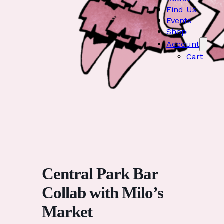
Find Us
Events
Shop
Account
Cart
Central Park Bar
Collab with Milo’s
Market