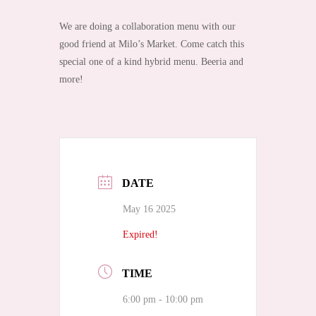
We are doing a collaboration menu with our
good friend at Milo’s Market. Come catch this
special one of a kind hybrid menu. Beeria and
more!
DATE
May 16 2025
Expired!
TIME
6:00 pm - 10:00 pm