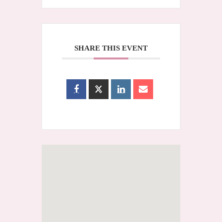
SHARE THIS EVENT