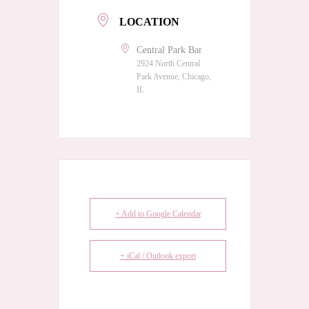
LOCATION
Central Park Bar
2924 North Central
Park Avenue, Chicago,
IL
+ Add to Google Calendar
+ iCal / Outlook export