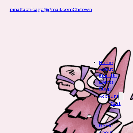
pinattachicago@gmail.com
Chitown
Home
About
Find Us
Events
Shop
Account
Cart
Home
About