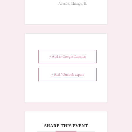
Avenue, Chicago, IL
+ Add to Google Calendar
+ iCal / Outlook export
SHARE THIS EVENT