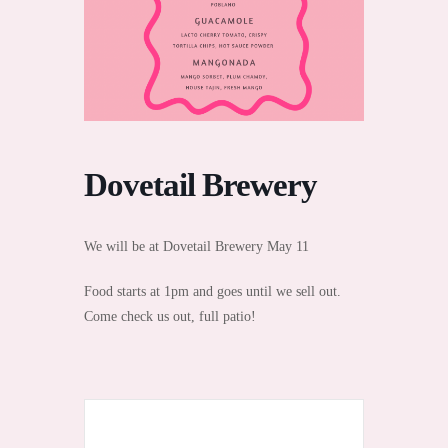
Dovetail Brewery
We will be at Dovetail Brewery May 11
Food starts at 1pm and goes until we sell out.
Come check us out, full patio!