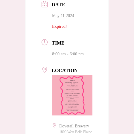
DATE
May 11 2024
Expired!
TIME
8:00 am - 6:00 pm
LOCATION
Dovetail Brewery
1800 West Belle Plaine