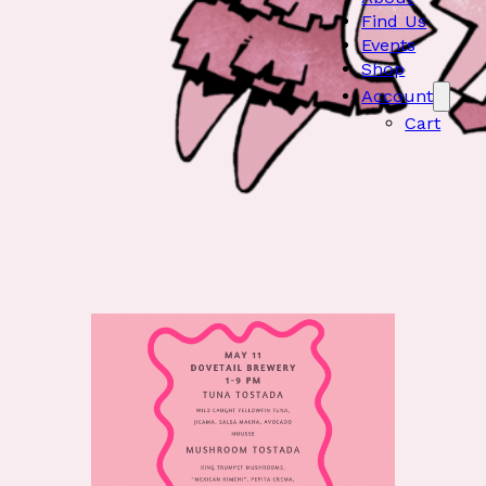
Find Us
Events
Shop
Account
Cart