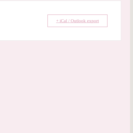
+ iCal / Outlook export