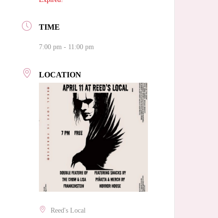
TIME
7:00 pm - 11:00 pm
LOCATION
Reed's Local