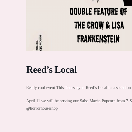
Reed’s Local
Really cool event This Thursday at Reed’s Local in associatio
April 11 we will be serving our Salsa Macha Popcorn from 7-
@horrorhouseshop