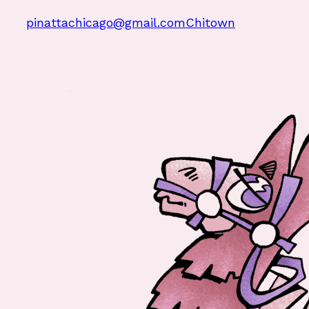
pinattachicago@gmail.com
Chitown