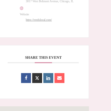
3017 West Belmont Avenue, Chicago, IL
Website
https://reedslocal.com/
SHARE THIS EVENT