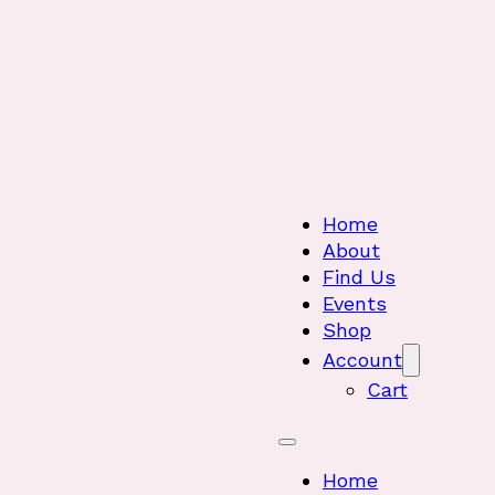
Home
About
Find Us
Events
Shop
Account
Cart
Home