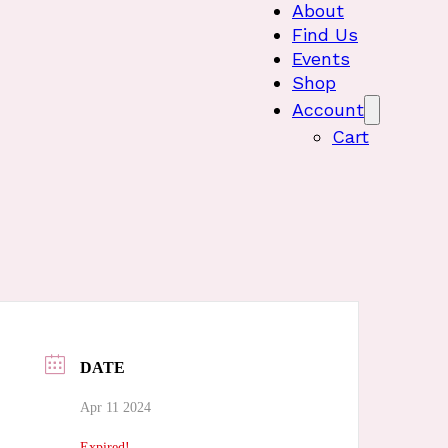
About
Find Us
Events
Shop
Account
Cart
DATE
Apr 11 2024
Expired!