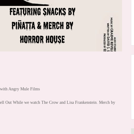
n with Angry Mule Films
Sell Out While we watch The Crow and Lisa Frankenstein. Merch by