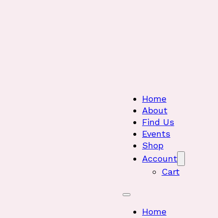
Home
About
Find Us
Events
Shop
Account
Cart
Home