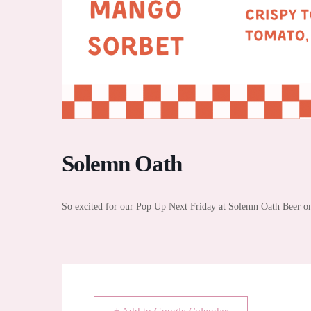
Solemn Oath
So excited for our Pop Up Next Friday at Solemn Oath Beer on 