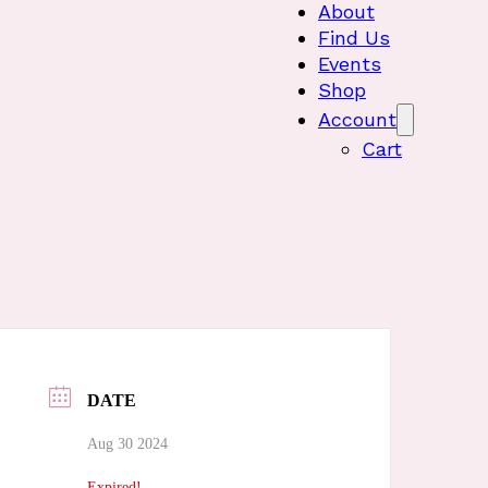
About
Find Us
Events
Shop
Account
Cart
DATE
Aug 30 2024
Expired!