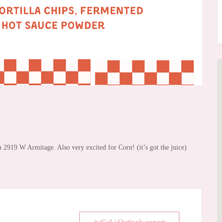
2919 W Armitage. Also very excited for Corn! (it’s got the juice)