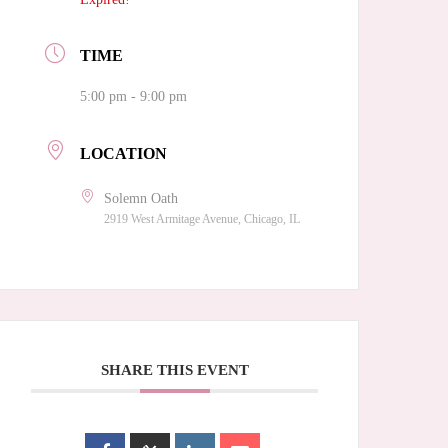
TIME
5:00 pm - 9:00 pm
LOCATION
Solemn Oath
2919 West Armitage Avenue, Chicago, IL
SHARE THIS EVENT