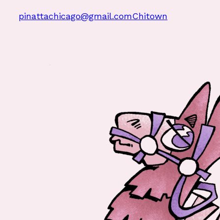
pinattachicago@gmail.com
Chitown