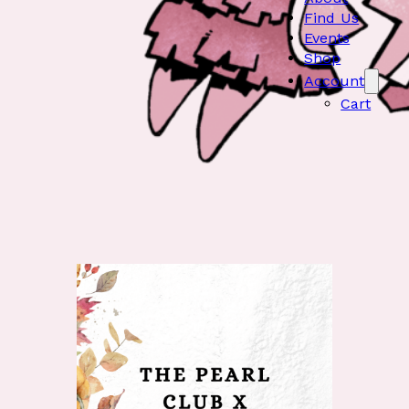
Find Us
Events
Shop
Account
Cart