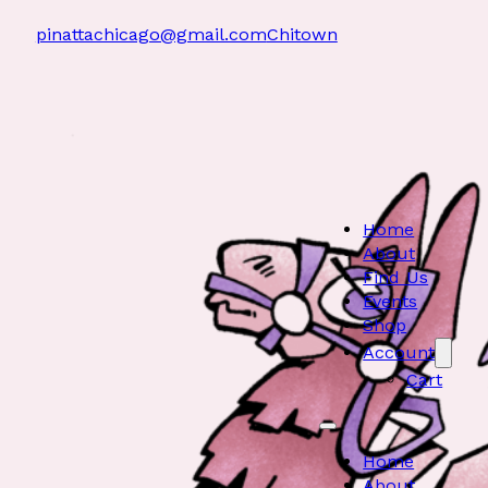
pinattachicago@gmail.com
Chitown
Home
About
Find Us
Events
Shop
Account
Cart
Home
About