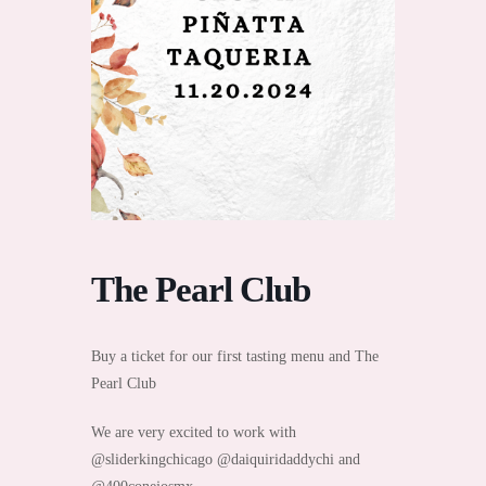
The Pearl Club
Buy a ticket for our first tasting menu and The
Pearl Club
We are very excited to work with
@sliderkingchicago @daiquiridaddychi and