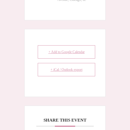
+ Add to Google Calendar
+ iCal / Outlook export
SHARE THIS EVENT