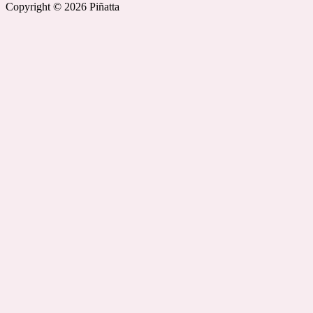
Copyright © 2026 Piñatta