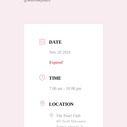
@400conejosmx
DATE
Nov 20 2024
Expired!
TIME
7:00 am - 10:00 pm
LOCATION
The Pearl Club
495 North Milwaukee
Avenue, Chicago, IL