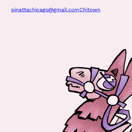
pinattachicago@gmail.com
Chitown