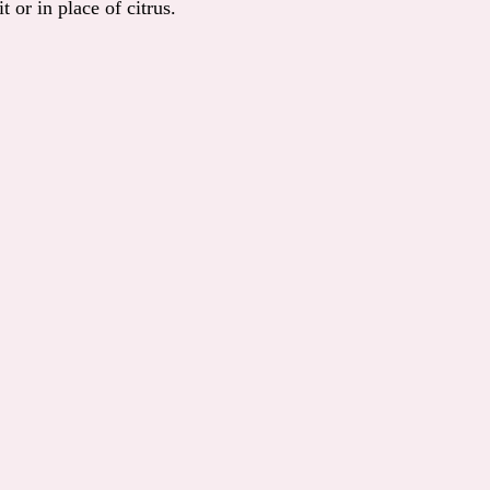
 or in place of citrus.