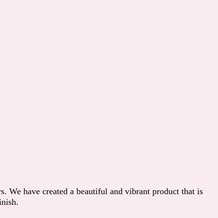
s. We have created a beautiful and vibrant product that is
inish.