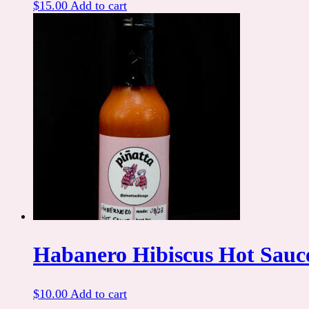
$
15.00
Add to cart
Habanero Hibiscus Hot Sauc
$
10.00
Add to cart