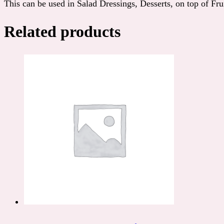
This can be used in Salad Dressings, Desserts, on top of Fruit
Related products