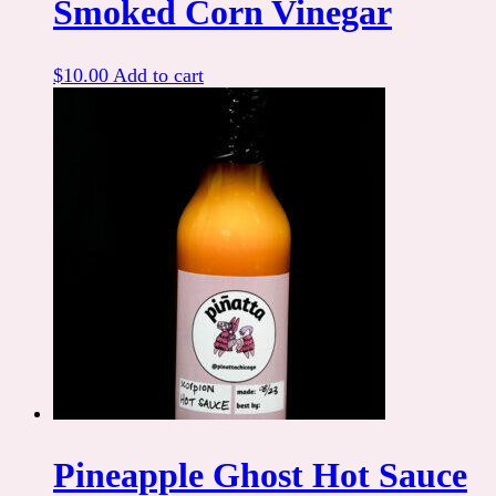
Smoked Corn Vinegar
$
10.00
Add to cart
Pineapple Ghost Hot Sauce