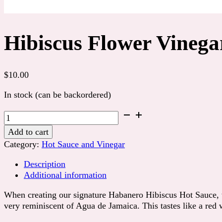
Hibiscus Flower Vinega
$
10.00
In stock (can be backordered)
Hibiscus
Flower
Add to cart
Vinegar
Category:
Hot Sauce and Vinegar
quantity
Description
Additional information
When creating our signature Habanero Hibiscus Hot Sauce, we 
very reminiscent of Agua de Jamaica. This tastes like a red w