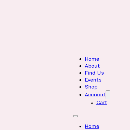
Home
About
Find Us
Events
Shop
Account
Cart
Home