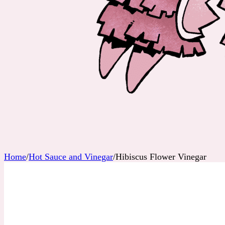
Home
/
Hot Sauce and Vinegar
/
Hibiscus Flower Vinegar