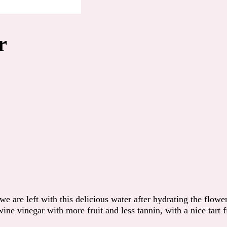
r
are left with this delicious water after hydrating the flower
ine vinegar with more fruit and less tannin, with a nice tart f