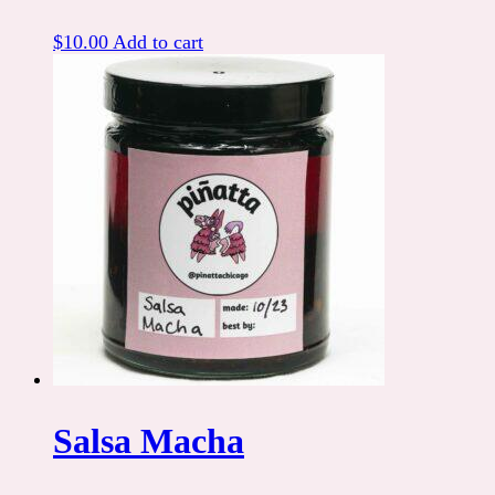
$
10.00
Add to cart
Salsa Macha