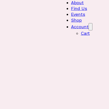
About
Find Us
Events
Shop
Account
Cart