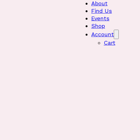
About
Find Us
Events
Shop
Account
Cart