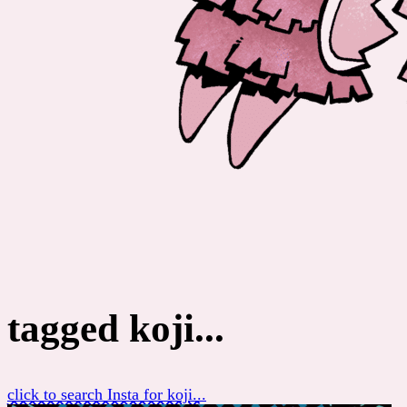
tagged koji...
click to search Insta for koji...