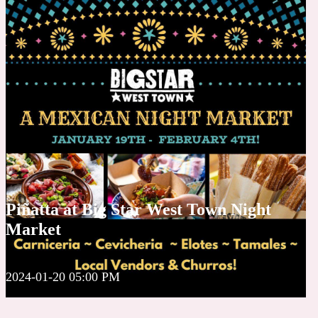
Piñatta at Big Star West Town Night
Market
2024-01-20 05:00 PM