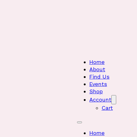
Home
About
Find Us
Events
Shop
Account
Cart
Home