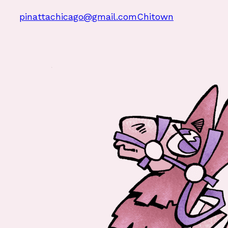
pinattachicago@gmail.com
Chitown