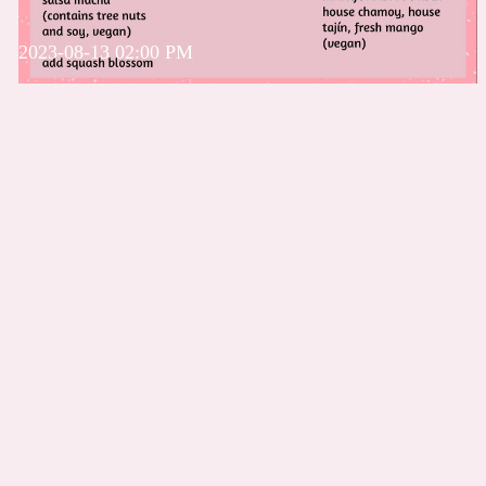
2023-08-13 02:00 PM