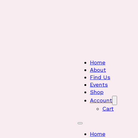
Home
About
Find Us
Events
Shop
Account
Cart
Home