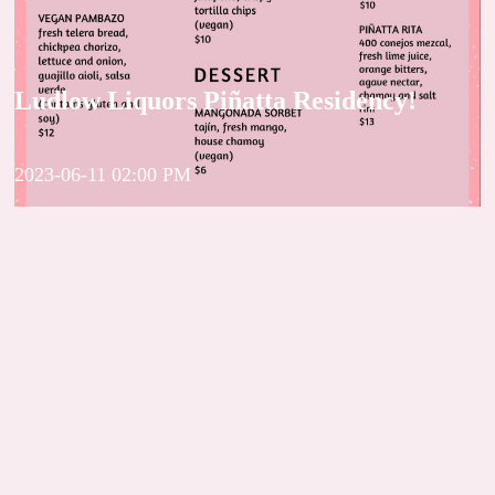
Ludlow Liquors Piñatta Residency!
2023-06-11 02:00 PM