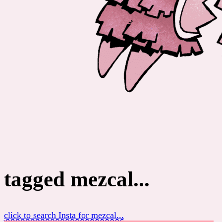
tagged mezcal...
click to search Insta for mezcal...