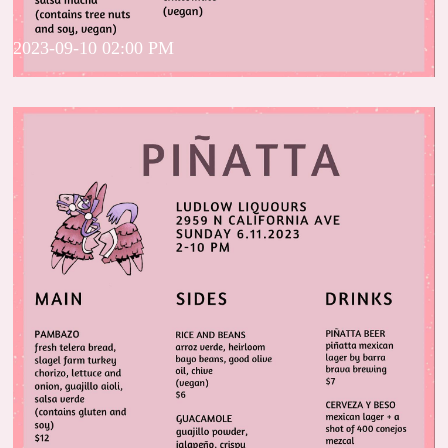
2023-09-10 02:00 PM