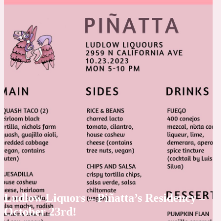
Ludlow Liquors – Piñatta’s Residency –
October 23rd!