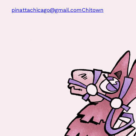
pinattachicago@gmail.com
Chitown