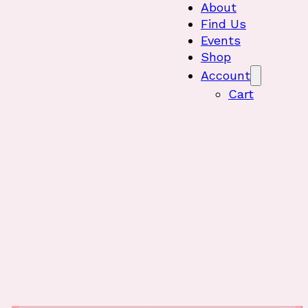
About
Find Us
Events
Shop
Account
Cart