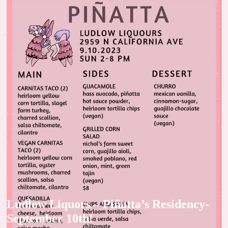
Ludlow Liquors – Piñatta’s Residency-
September 10th!