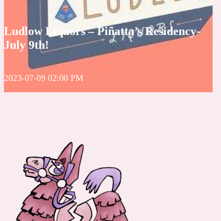
Ludlow Liquors – Piñatta’s Residency-
July 9th!
2023-07-09 02:00 PM