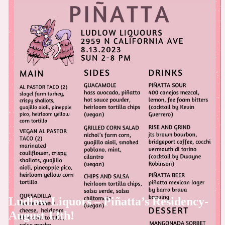
Ludlow Liquors – Piñatta’s Residency-
August 13th!