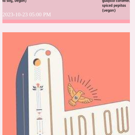
2023-10-23 05:00 PM