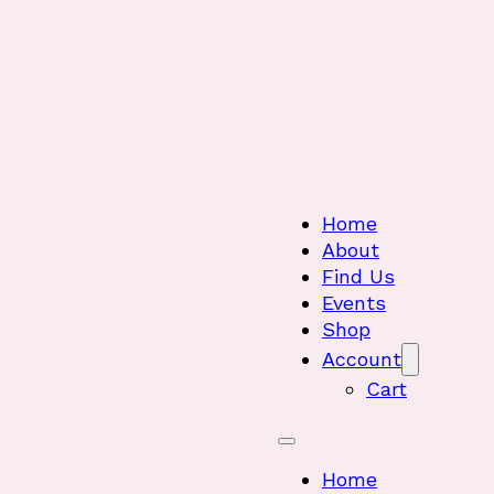
Home
About
Find Us
Events
Shop
Account
Cart
Home