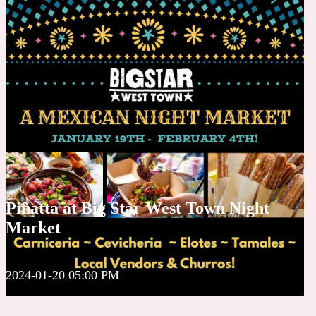
Piñatta at Big Star West Town Night
Market
2024-01-20 05:00 PM