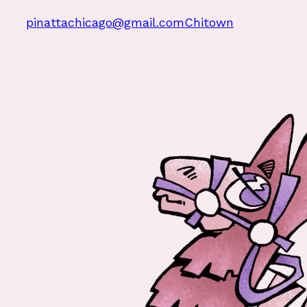
pinattachicago@gmail.com
Chitown