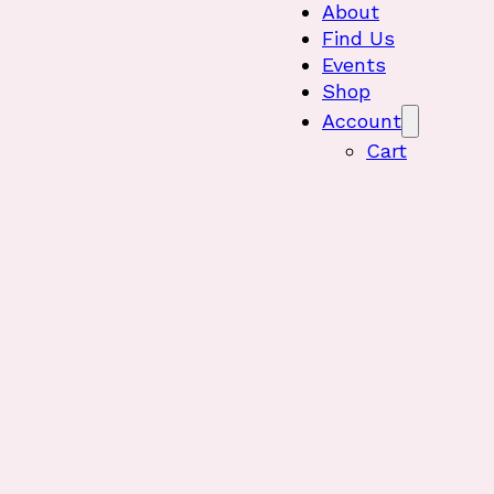
About
Find Us
Events
Shop
Account
Cart