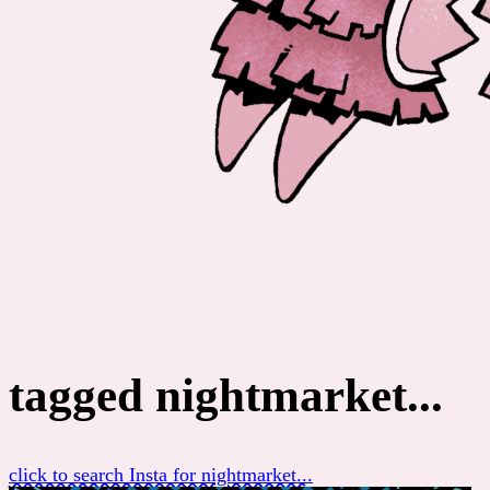
tagged nightmarket...
click to search Insta for nightmarket...