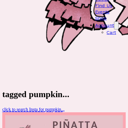
Find Us
Events
Shop
Account
Cart
tagged pumpkin...
click to search Insta for pumpkin...