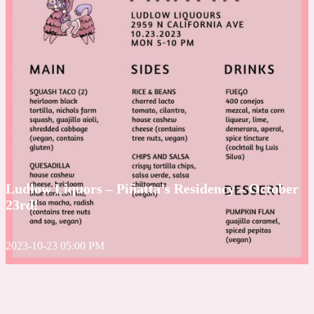
Ludlow Liquors – Piñatta’s Residency – October
23rd!
2023-10-23 05:00 PM