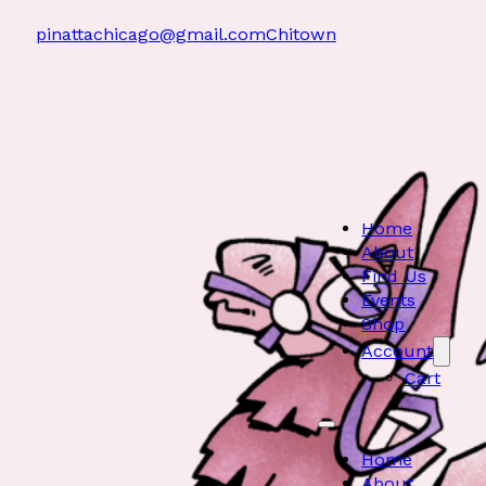
pinattachicago@gmail.com
Chitown
Home
About
Find Us
Events
Shop
Account
Cart
Home
About