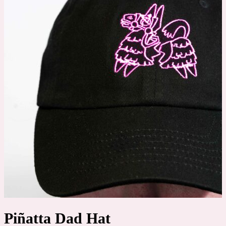
Piñatta Dad Hat