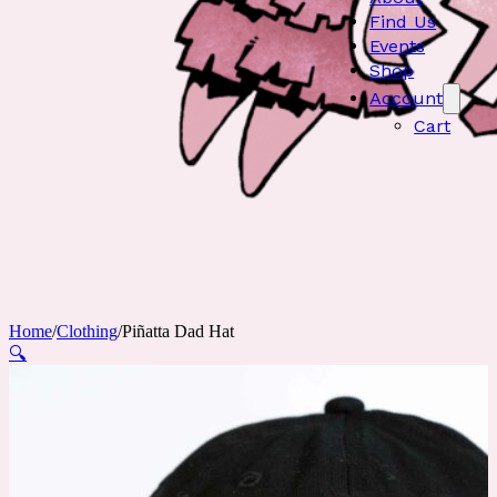
Find Us
Events
Shop
Account
Cart
Home
/
Clothing
/
Piñatta Dad Hat
🔍