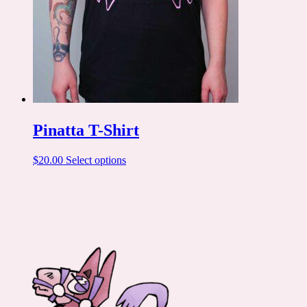
Pinatta T-Shirt
This
$
20.00
Select options
product
has
multiple
variants.
The
options
may
be
chosen
on