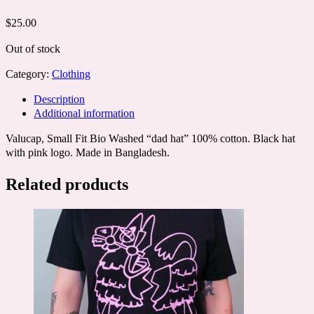
$
25.00
Out of stock
Category:
Clothing
Description
Additional information
Valucap, Small Fit Bio Washed “dad hat” 100% cotton. Black hat
with pink logo. Made in Bangladesh.
Related products