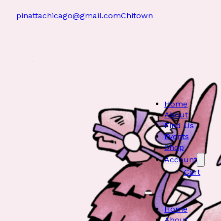
pinattachicago@gmail.com
Chitown
Home
About
Find Us
Events
Shop
Account
Cart
Home
About