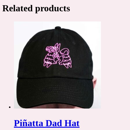
Related products
Piñatta Dad Hat