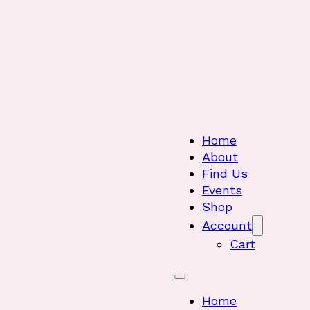
Home
About
Find Us
Events
Shop
Account
Cart
Home