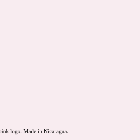
 pink logo. Made in Nicaragua.