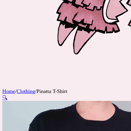
Home
/
Clothing
/
Pinatta T-Shirt
🔍