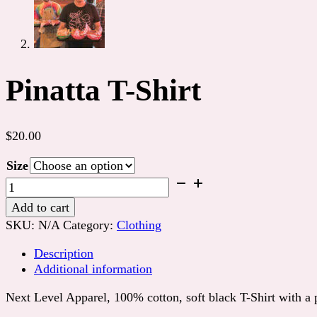
Pinatta T-Shirt
$
20.00
Size
Pinatta
T-
Add to cart
Shirt
SKU:
N/A
Category:
Clothing
quantity
Description
Additional information
Next Level Apparel, 100% cotton, soft black T-Shirt with a