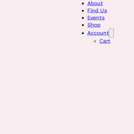
About
Find Us
Events
Shop
Account
Cart