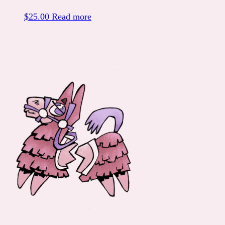
$
25.00
Read more