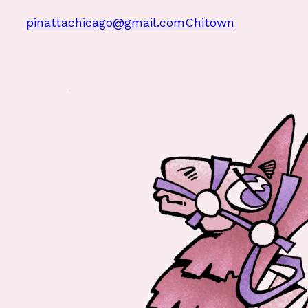
pinattachicago@gmail.com
Chitown